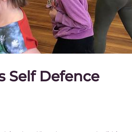
ls Self Defence