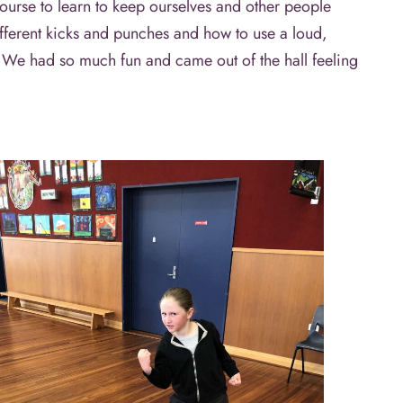
ourse to learn to keep ourselves and other people
different kicks and punches and how to use a loud,
. We had so much fun and came out of the hall feeling