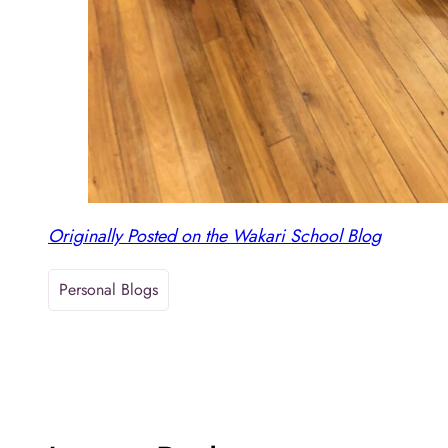
Originally Posted on the Wakari School Blog
Personal Blogs