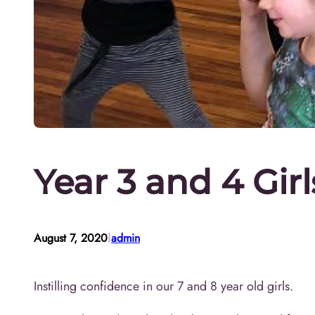
Year 3 and 4 Gir
I
August 7, 2020
admin
Instilling confidence in our 7 and 8 year old girls.