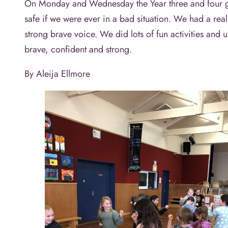
On Monday and Wednesday the Year three and four girl
safe if we were ever in a bad situation. We had a real
strong brave voice. We did lots of fun activities an
brave, confident and strong.
By Aleija Ellmore