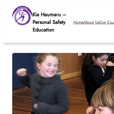
Skip
to
Kia Haumaru –
content
Personal Safety
Home
About Us
Our Cou
Education