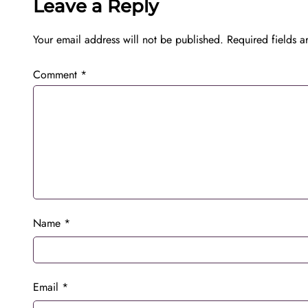
Leave a Reply
Your email address will not be published.
Required fields 
Comment
*
Name
*
Email
*