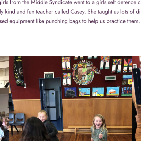
s from the Middle Syndicate went to a girls self defence c
ly kind and fun teacher called Casey. She taught us lots of 
d used equipment like punching bags to help us practice them