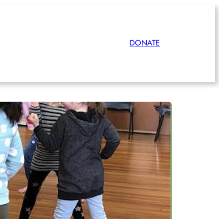
DONATE