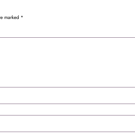
are marked
*