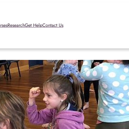
rses
Research
Get Help
Contact Us