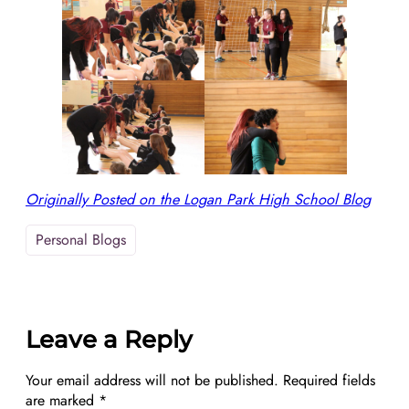
Originally Posted on the Logan Park High School Blog
Personal Blogs
Leave a Reply
Your email address will not be published.
Required fields
are marked
*