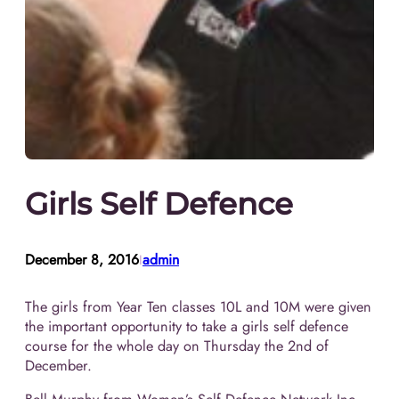
Girls Self Defence
December 8, 2016
admin
I
The girls from Year Ten classes 10L and 10M were given
the important opportunity to take a girls self defence
course for the whole day on Thursday the 2nd of
December.