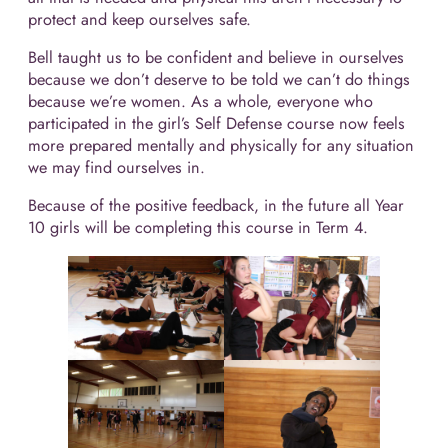
protect and keep ourselves safe.
Bell taught us to be confident and believe in ourselves
because we don’t deserve to be told we can’t do things
because we’re women. As a whole, everyone who
participated in the girl’s Self Defense course now feels
more prepared mentally and physically for any situation
we may find ourselves in.
Because of the positive feedback, in the future all Year
10 girls will be completing this course in Term 4.