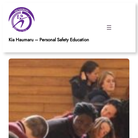
Skip
to
content
Kia Haumaru – Personal Safety Education