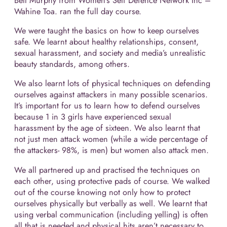
Bell Murphy from Women’s Self Defence Network Inc –
Wahine Toa. ran the full day course.
We were taught the basics on how to keep ourselves
safe. We learnt about healthy relationships, consent,
sexual harassment, and society and media’s unrealistic
beauty standards, among others.
We also learnt lots of physical techniques on defending
ourselves against attackers in many possible scenarios.
It’s important for us to learn how to defend ourselves
because 1 in 3 girls have experienced sexual
harassment by the age of sixteen. We also learnt that
not just men attack women (while a wide percentage of
the attackers- 98%, is men) but women also attack men.
We all partnered up and practised the techniques on
each other, using protective pads of course. We walked
out of the course knowing not only how to protect
ourselves physically but verbally as well. We learnt that
using verbal communication (including yelling) is often
all that is needed and physical hits aren’t necessary to