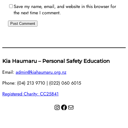
Save my name, email, and website in this browser for
the next time I comment.
Kia Haumaru – Personal Safety Education
Email:
admin@kiahaumaru.org.nz
Phone: (04) 213 9710 | (022) 060 6015
Registered Charity: CC25841
Instagram
Facebook
Mail