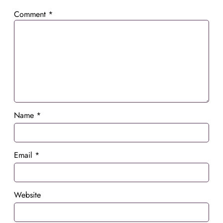
Comment
*
Name
*
Email
*
Website